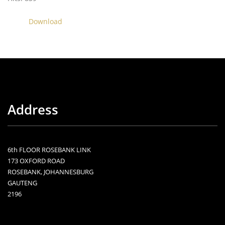
Download
Address
6th FLOOR ROSEBANK LINK
173 OXFORD ROAD
ROSEBANK, JOHANNESBURG
GAUTENG
2196