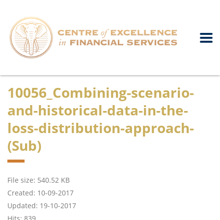
10056_Combining-scenario-
and-historical-data-in-the-
loss-distribution-approach-
(Sub)
File size: 540.52 KB
Created: 10-09-2017
Updated: 19-10-2017
Hits: 839