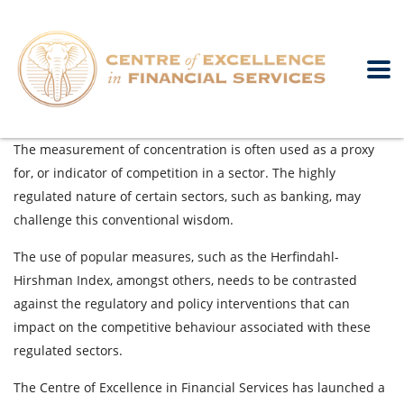
The measurement of concentration is often used as a proxy
for, or indicator of competition in a sector. The highly
regulated nature of certain sectors, such as banking, may
challenge this conventional wisdom.
The use of popular measures, such as the Herfindahl-
Hirshman Index, amongst others, needs to be contrasted
against the regulatory and policy interventions that can
impact on the competitive behaviour associated with these
regulated sectors.
The Centre of Excellence in Financial Services has launched a