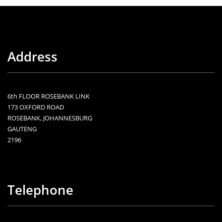
Address
6th FLOOR ROSEBANK LINK
173 OXFORD ROAD
ROSEBANK, JOHANNESBURG
GAUTENG
2196
Telephone