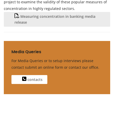
project to examine the validity of these popular measures of
concentration in highly regulated sectors.
Measuring concentration in banking media
release
Media Queries
For Media Queries or to setup interviews please
contact submit an online form or contact our office.
contacts