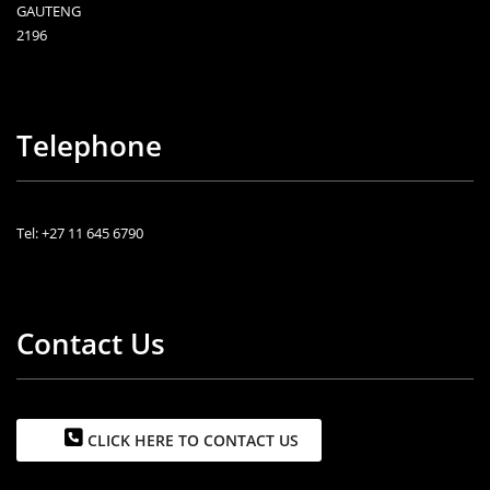
GAUTENG
2196
Telephone
Tel: +27 11 645 6790
Contact Us
CLICK HERE TO CONTACT US