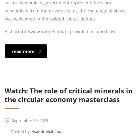
sector economists, government representatives and
economists from the private sector, the exchange of views
was welcomed and provided robust debate.
A short interview with Ashok is provided as a podcast
read more
Watch: The role of critical minerals in
the circular economy masterclass
September 20, 2024
Posted by:
Asande Mahlaba