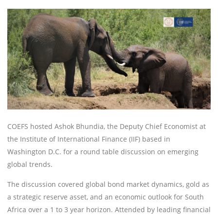
COEFS hosted Ashok Bhundia, the Deputy Chief Economist at
the Institute of International Finance (IIF) based in
Washington D.C. for a round table discussion on emerging
global trends.
The discussion covered global bond market dynamics, gold as
a strategic reserve asset, and an economic outlook for South
Africa over a 1 to 3 year horizon. Attended by leading financial