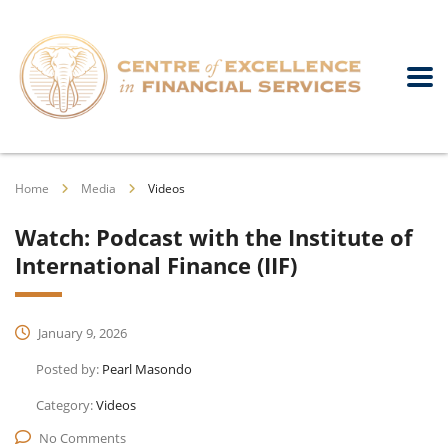
Home
Media
Videos
Watch: Podcast with the Institute of
International Finance (IIF)
January 9, 2026
Posted by:
Pearl Masondo
Category:
Videos
No Comments