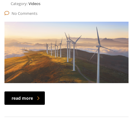
Category:
Videos
No Comments
read more