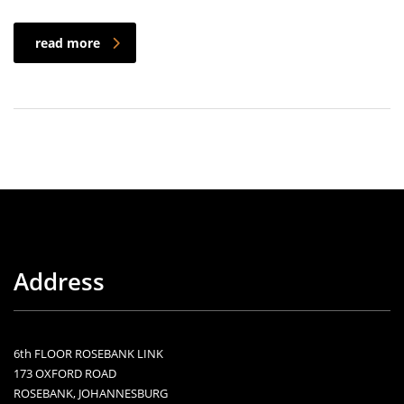
read more
Address
6th FLOOR ROSEBANK LINK
173 OXFORD ROAD
ROSEBANK, JOHANNESBURG