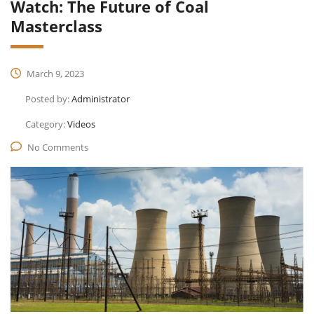
Watch: The Future of Coal
Masterclass
March 9, 2023
Posted by:
Administrator
Category:
Videos
No Comments