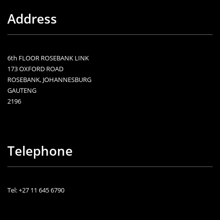
Address
6th FLOOR ROSEBANK LINK
173 OXFORD ROAD
ROSEBANK, JOHANNESBURG
GAUTENG
2196
Telephone
Tel: +27 11 645 6790