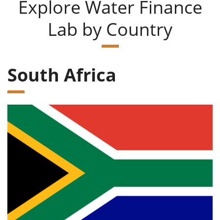
Explore Water Finance
Lab by Country
South Africa