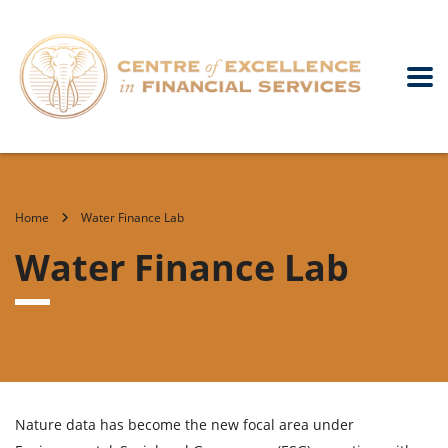
Home
Water Finance Lab
Water Finance Lab
Nature data has become the new focal area under