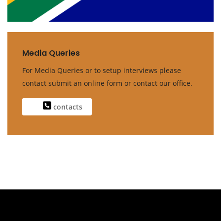
Media Queries
For Media Queries or to setup interviews please
contact submit an online form or contact our office.
contacts