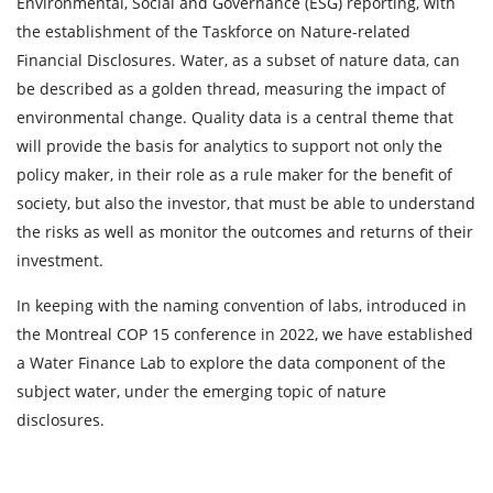
Environmental, Social and Governance (ESG) reporting, with
the establishment of the Taskforce on Nature-related
Financial Disclosures. Water, as a subset of nature data, can
be described as a golden thread, measuring the impact of
environmental change. Quality data is a central theme that
will provide the basis for analytics to support not only the
policy maker, in their role as a rule maker for the benefit of
society, but also the investor, that must be able to understand
the risks as well as monitor the outcomes and returns of their
investment.
In keeping with the naming convention of labs, introduced in
the Montreal COP 15 conference in 2022, we have established
a Water Finance Lab to explore the data component of the
subject water, under the emerging topic of nature
disclosures.