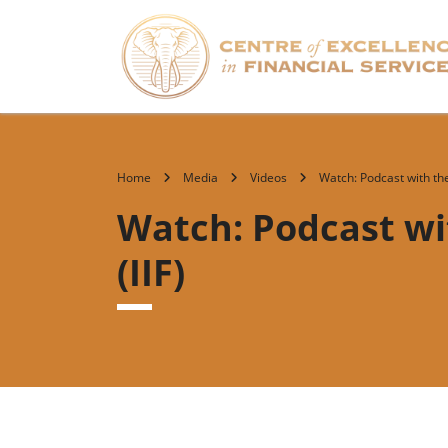
Home
Media
Videos
Watch: Podcast with the 
Watch: Podcast wit
(IIF)