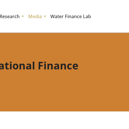
Research
Media
Water Finance Lab
national Finance