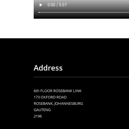
Address
6th FLOOR ROSEBANK LINK
173 OXFORD ROAD
ROSEBANK, JOHANNESBURG
GAUTENG
2196