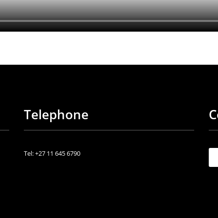
Telephone
C
Tel: +27 11 645 6790