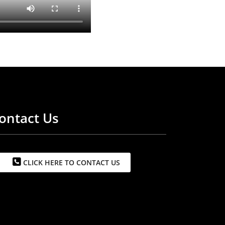
ontact Us
CLICK HERE TO CONTACT US