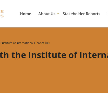
Home
About Us
Stakeholder Reports
Institute of International Finance (IIF)
h the Institute of Inter