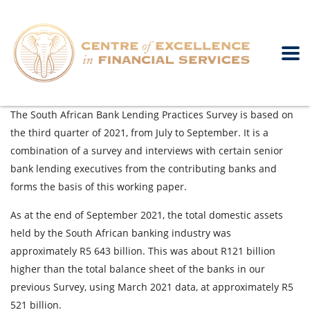
The South African Bank Lending Practices Survey is based on
the third quarter of 2021, from July to September. It is a
combination of a survey and interviews with certain senior
bank lending executives from the contributing banks and
forms the basis of this working paper.
As at the end of September 2021, the total domestic assets
held by the South African banking industry was
approximately R5 643 billion. This was about R121 billion
higher than the total balance sheet of the banks in our
previous Survey, using March 2021 data, at approximately R5
521 billion.