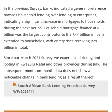
In the previous Survey, banks indicated a general preference
towards household lending over lending to enterprises,
indicating a significant increase in mortgages to households
during the next period. Household mortgage finance at R38
billion was the largest contributor to the R44 billion in loans
extended to households, with enterprises receiving R29
billion in total.
Since our March 2021 Survey, we experienced rioting and
looting in KwaZulu Natal and other provinces during July. The
subsequent month-on-month data does not show a
noticeable change in bank lending as a result thereof.
South African Bank Lending Practices Survey
WP/2021/11