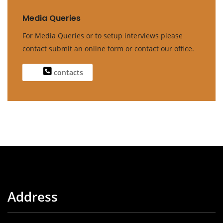
Media Queries
For Media Queries or to setup interviews please
contact submit an online form or contact our office.
contacts
Address