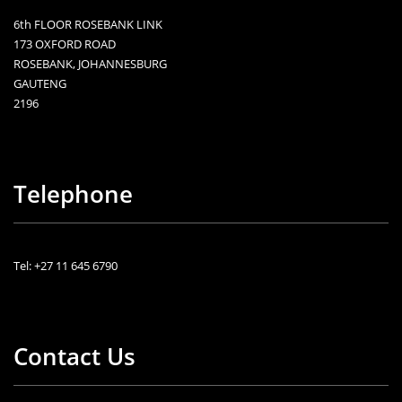
6th FLOOR ROSEBANK LINK
173 OXFORD ROAD
ROSEBANK, JOHANNESBURG
GAUTENG
2196
Telephone
Tel: +27 11 645 6790
Contact Us