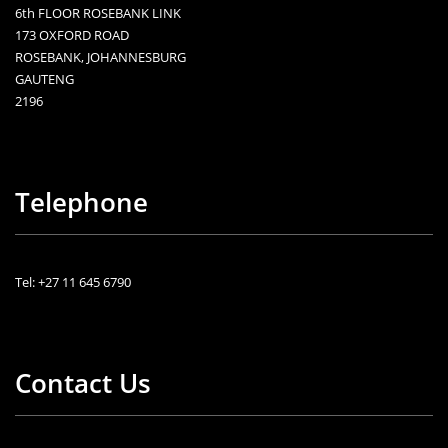
6th FLOOR ROSEBANK LINK
173 OXFORD ROAD
ROSEBANK, JOHANNESBURG
GAUTENG
2196
Telephone
Tel: +27 11 645 6790
Contact Us