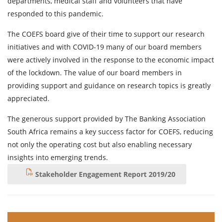
departments, medical staff and volunteers that have
responded to this pandemic.
The COEFS board give of their time to support our research
initiatives and with COVID-19 many of our board members
were actively involved in the response to the economic impact
of the lockdown. The value of our board members in
providing support and guidance on research topics is greatly
appreciated.
The generous support provided by The Banking Association
South Africa remains a key success factor for COEFS, reducing
not only the operating cost but also enabling necessary
insights into emerging trends.
Stakeholder Engagement Report 2019/20