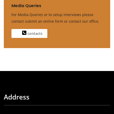
Media Queries
For Media Queries or to setup interviews please
contact submit an online form or contact our office.
contacts
Address