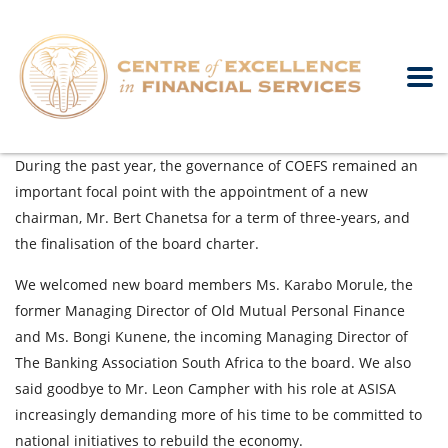
During the past year, the governance of COEFS remained an
important focal point with the appointment of a new
chairman, Mr. Bert Chanetsa for a term of three-years, and
the finalisation of the board charter.
We welcomed new board members Ms. Karabo Morule, the
former Managing Director of Old Mutual Personal Finance
and Ms. Bongi Kunene, the incoming Managing Director of
The Banking Association South Africa to the board. We also
said goodbye to Mr. Leon Campher with his role at ASISA
increasingly demanding more of his time to be committed to
national initiatives to rebuild the economy.