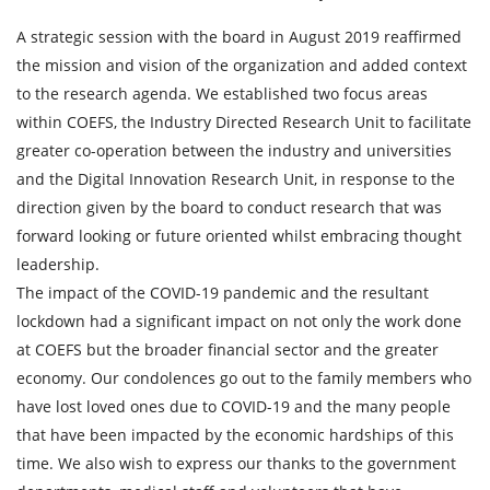
A strategic session with the board in August 2019 reaffirmed
the mission and vision of the organization and added context
to the research agenda. We established two focus areas
within COEFS, the Industry Directed Research Unit to facilitate
greater co-operation between the industry and universities
and the Digital Innovation Research Unit, in response to the
direction given by the board to conduct research that was
forward looking or future oriented whilst embracing thought
leadership.
The impact of the COVID-19 pandemic and the resultant
lockdown had a significant impact on not only the work done
at COEFS but the broader financial sector and the greater
economy. Our condolences go out to the family members who
have lost loved ones due to COVID-19 and the many people
that have been impacted by the economic hardships of this
time. We also wish to express our thanks to the government