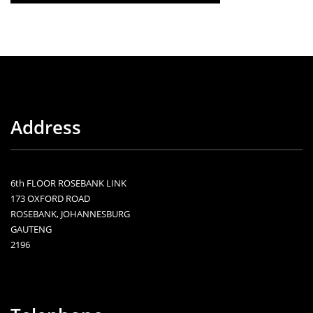
Address
6th FLOOR ROSEBANK LINK
173 OXFORD ROAD
ROSEBANK, JOHANNESBURG
GAUTENG
2196