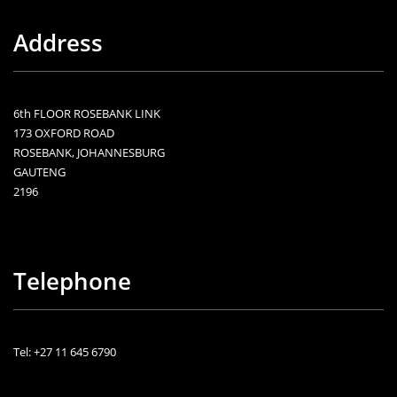
Address
6th FLOOR ROSEBANK LINK
173 OXFORD ROAD
ROSEBANK, JOHANNESBURG
GAUTENG
2196
Telephone
Tel: +27 11 645 6790