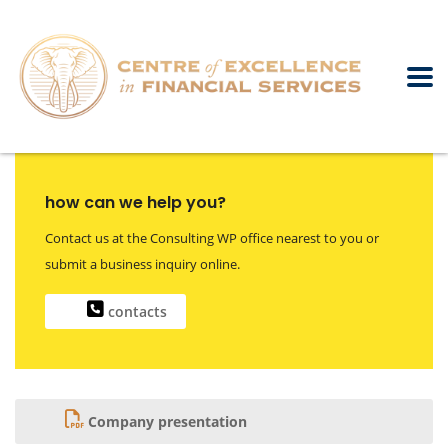
how can we help you?
Contact us at the Consulting WP office nearest to you or
submit a business inquiry online.
contacts
Company presentation