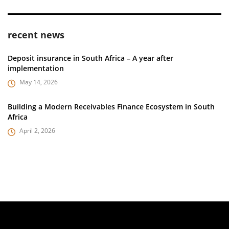
recent news
Deposit insurance in South Africa – A year after
implementation
May 14, 2026
Building a Modern Receivables Finance Ecosystem in South
Africa
April 2, 2026