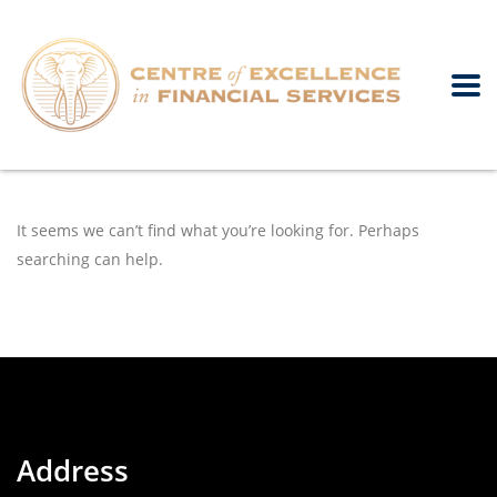
It seems we can’t find what you’re looking for. Perhaps
searching can help.
Address