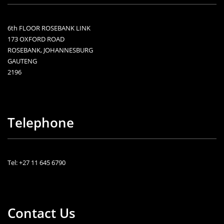
6th FLOOR ROSEBANK LINK
173 OXFORD ROAD
ROSEBANK, JOHANNESBURG
GAUTENG
2196
Telephone
Tel: +27 11 645 6790
Contact Us