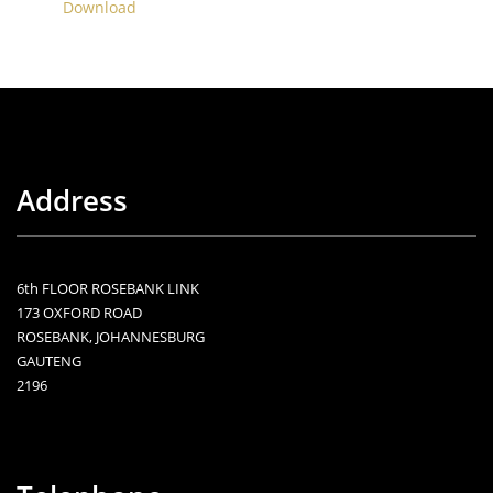
Download
Address
6th FLOOR ROSEBANK LINK
173 OXFORD ROAD
ROSEBANK, JOHANNESBURG
GAUTENG
2196