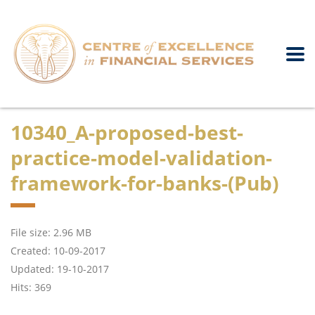
10340_A-proposed-best-
practice-model-validation-
framework-for-banks-(Pub)
File size: 2.96 MB
Created: 10-09-2017
Updated: 19-10-2017
Hits: 369