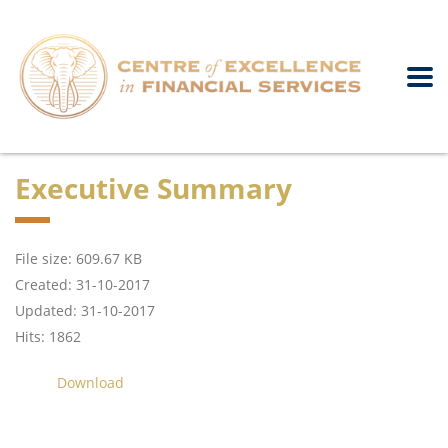
Executive Summary
File size: 609.67 KB
Created: 31-10-2017
Updated: 31-10-2017
Hits: 1862
Download