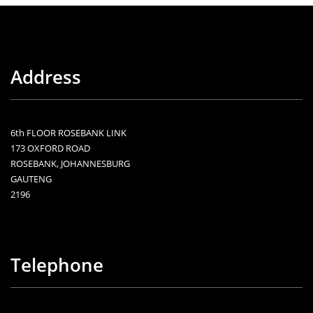
Address
6th FLOOR ROSEBANK LINK
173 OXFORD ROAD
ROSEBANK, JOHANNESBURG
GAUTENG
2196
Telephone