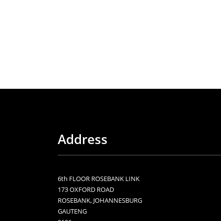
Address
6th FLOOR ROSEBANK LINK
173 OXFORD ROAD
ROSEBANK, JOHANNESBURG
GAUTENG