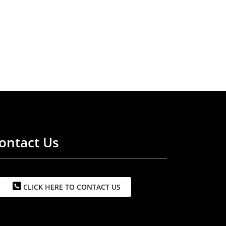
ontact Us
CLICK HERE TO CONTACT US