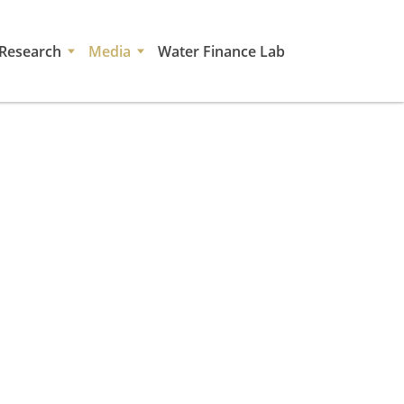
Research
Media
Water Finance Lab