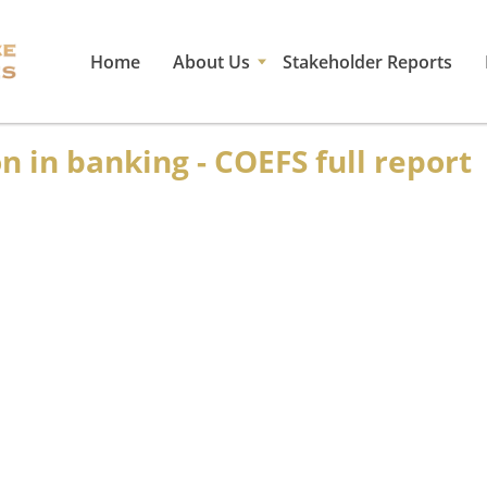
Home
About Us
Stakeholder Reports
 in banking - COEFS full report