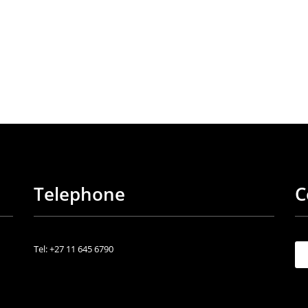
Telephone
C
Tel: +27 11 645 6790