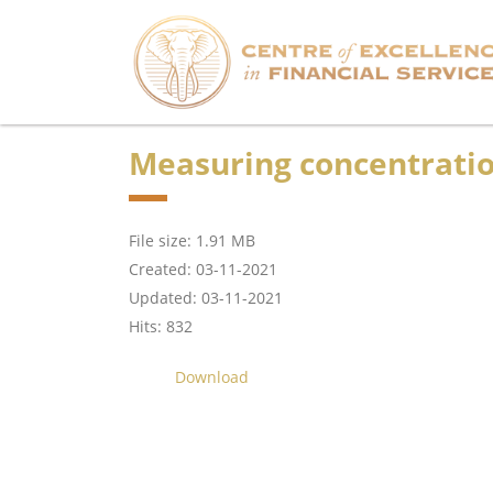
Measuring concentration
File size: 1.91 MB
Created: 03-11-2021
Updated: 03-11-2021
Hits: 832
Download