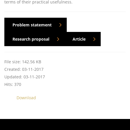
terms of their practical usefulness.
Problem statement
Research proposal
Article
File size: 142.56 KB
Created: 03-11-2017
Updated: 03-11-2017
Hits: 370
Download