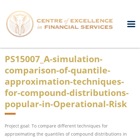
PS15007_A-simulation-
comparison-of-quantile-
approximation-techniques-
for-compound-distributions-
popular-in-Operational-Risk
Project goal: To compare different techniques for
approximating the quantiles of compound distributions in