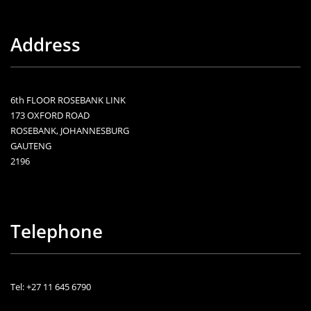
Address
6th FLOOR ROSEBANK LINK
173 OXFORD ROAD
ROSEBANK, JOHANNESBURG
GAUTENG
2196
Telephone
Tel: +27 11 645 6790