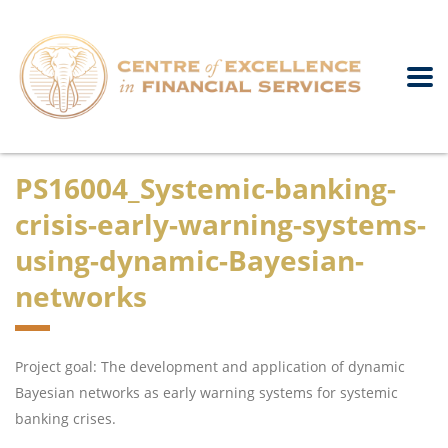
PS16004_Systemic-banking-
crisis-early-warning-systems-
using-dynamic-Bayesian-
networks
Project goal: The development and application of dynamic
Bayesian networks as early warning systems for systemic
banking crises.