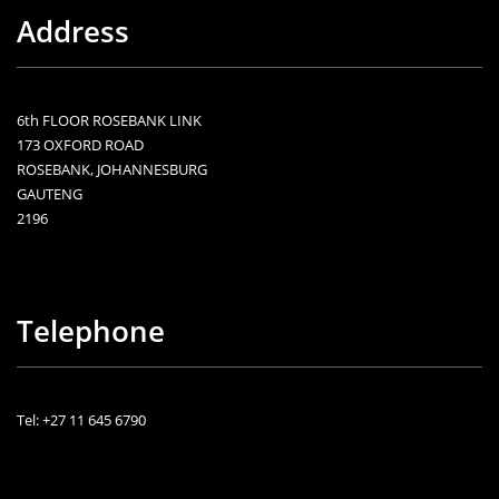
Address
6th FLOOR ROSEBANK LINK
173 OXFORD ROAD
ROSEBANK, JOHANNESBURG
GAUTENG
2196
Telephone
Tel: +27 11 645 6790