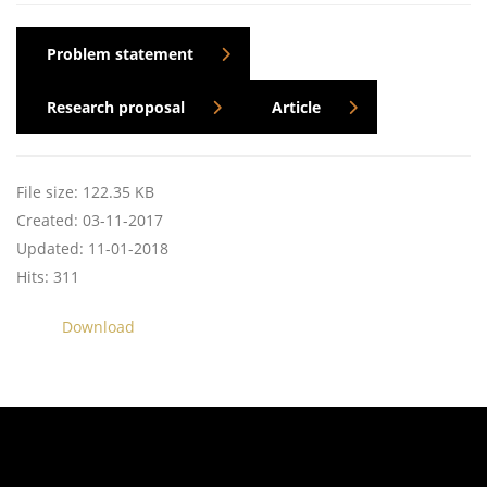
Problem statement
Research proposal
Article
File size: 122.35 KB
Created: 03-11-2017
Updated: 11-01-2018
Hits: 311
Download