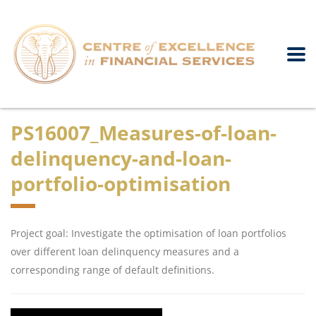
PS16007_Measures-of-loan-
delinquency-and-loan-
portfolio-optimisation
Project goal: Investigate the optimisation of loan portfolios
over different loan delinquency measures and a
corresponding range of default definitions.