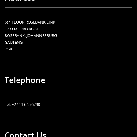
6th FLOOR ROSEBANK LINK
173 OXFORD ROAD
ROSEBANK, JOHANNESBURG
GAUTENG
2196
Telephone
Tel: +27 11 645 6790
Contact Us