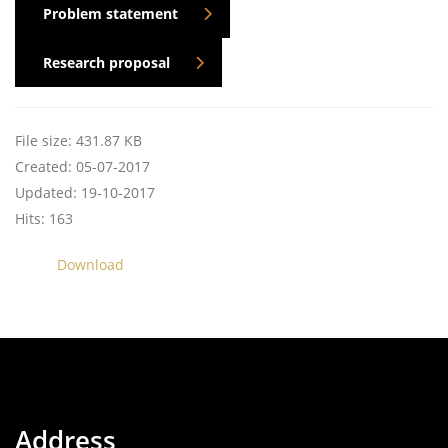
Problem statement
Research proposal
File size: 431.87 KB
Created: 05-07-2017
Updated: 19-10-2017
Hits: 163
Download
Address