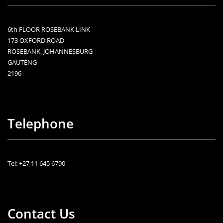
6th FLOOR ROSEBANK LINK
173 OXFORD ROAD
ROSEBANK, JOHANNESBURG
GAUTENG
2196
Telephone
Tel: +27 11 645 6790
Contact Us