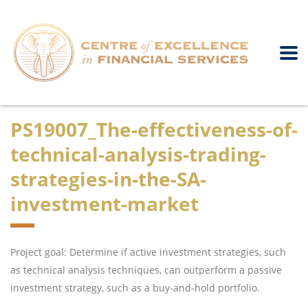
PS19007_The-effectiveness-of-
technical-analysis-trading-
strategies-in-the-SA-
investment-market
Project goal: Determine if active investment strategies, such
as technical analysis techniques, can outperform a passive
investment strategy, such as a buy-and-hold portfolio.