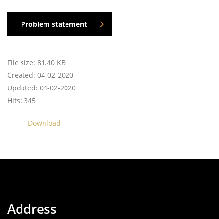
Problem statement
File size: 81.40 KB
Created: 04-02-2020
Updated: 04-02-2020
Hits: 345
Download
Address