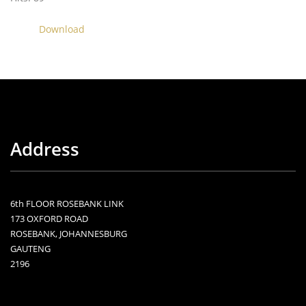
Download
Address
6th FLOOR ROSEBANK LINK
173 OXFORD ROAD
ROSEBANK, JOHANNESBURG
GAUTENG
2196