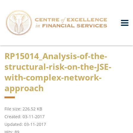
RP15014_Analysis-of-the-
structural-risk-on-the-JSE-
with-complex-network-
approach
File size: 226.52 KB
Created: 03-11-2017
Updated: 03-11-2017
Hits: 89