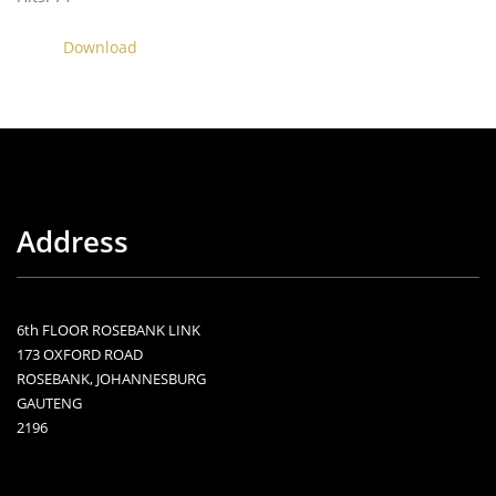
Download
Address
6th FLOOR ROSEBANK LINK
173 OXFORD ROAD
ROSEBANK, JOHANNESBURG
GAUTENG
2196