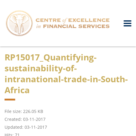
RP15017_Quantifying-
sustainability-of-
intranational-trade-in-South-
Africa
File size: 226.05 KB
Created: 03-11-2017
Updated: 03-11-2017
Hits: 71