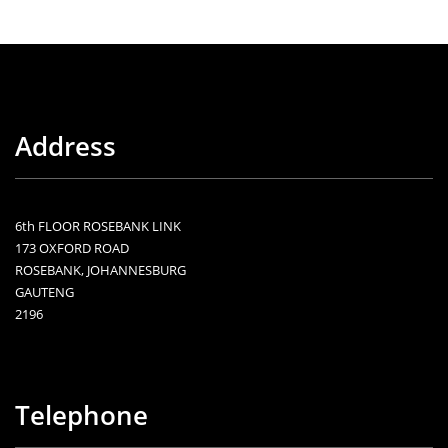
Address
6th FLOOR ROSEBANK LINK
173 OXFORD ROAD
ROSEBANK, JOHANNESBURG
GAUTENG
2196
Telephone