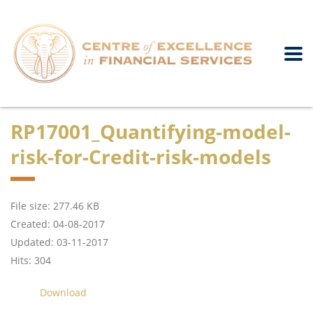
RP17001_Quantifying-model-
risk-for-Credit-risk-models
File size: 277.46 KB
Created: 04-08-2017
Updated: 03-11-2017
Hits: 304
Download