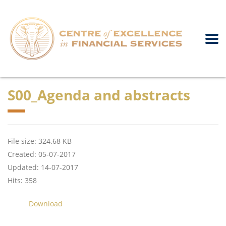
S00_Agenda and abstracts
File size: 324.68 KB
Created: 05-07-2017
Updated: 14-07-2017
Hits: 358
Download