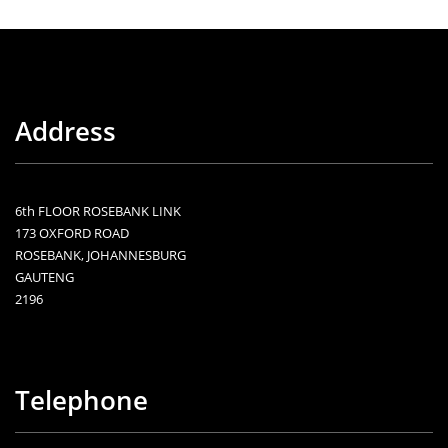
Address
6th FLOOR ROSEBANK LINK
173 OXFORD ROAD
ROSEBANK, JOHANNESBURG
GAUTENG
2196
Telephone