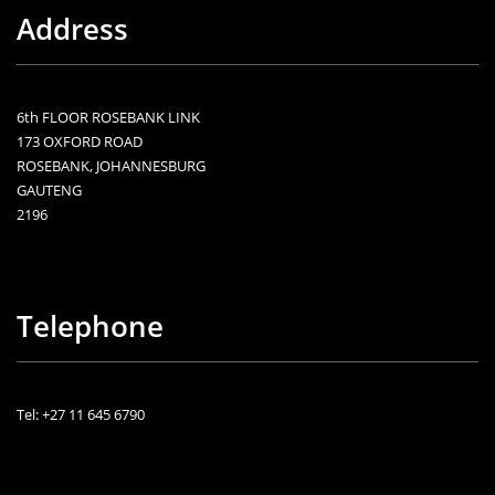
Address
6th FLOOR ROSEBANK LINK
173 OXFORD ROAD
ROSEBANK, JOHANNESBURG
GAUTENG
2196
Telephone
Tel: +27 11 645 6790