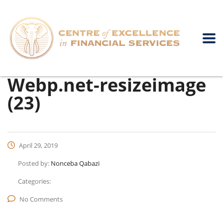
Webp.net-resizeimage
(23)
April 29, 2019
Posted by:
Nonceba Qabazi
Categories:
No Comments