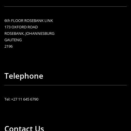
6th FLOOR ROSEBANK LINK
173 OXFORD ROAD
ROSEBANK, JOHANNESBURG
GAUTENG
2196
Telephone
Tel: +27 11 645 6790
Contact Us