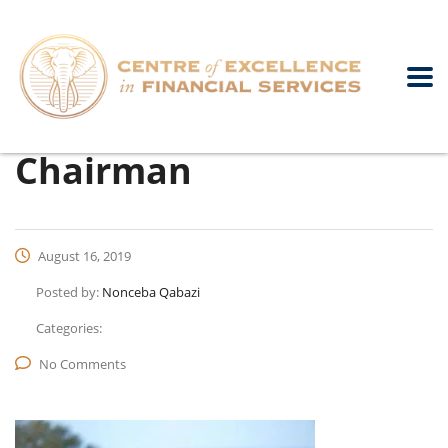
Chairman
August 16, 2019
Posted by:
Nonceba Qabazi
Categories:
No Comments