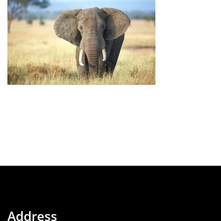
Address