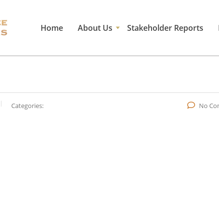
Home
About Us
Stakeholder Reports
Categories:
No Co