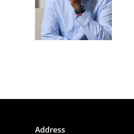
Address