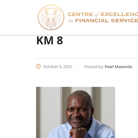
KM 8
October 9, 2025
Posted by:
Pearl Masondo