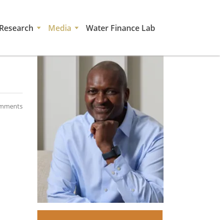
Research
Media
Water Finance Lab
mments