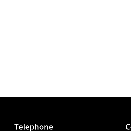
Telephone
C