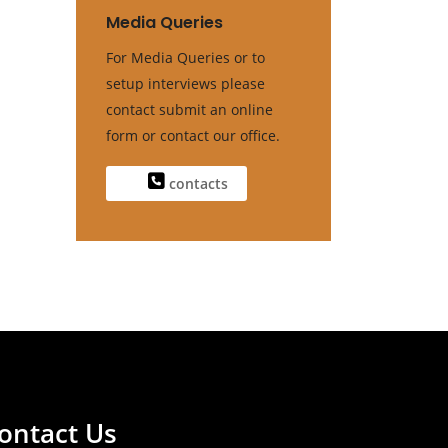
Media Queries
For Media Queries or to
setup interviews please
contact submit an online
form or contact our office.
contacts
ontact Us